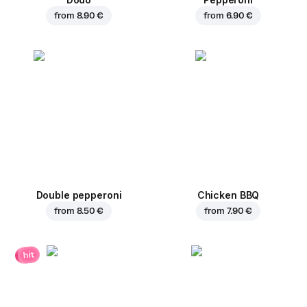
from
8.90 €
from
6.90 €
Double pepperoni
Chicken BBQ
from
8.50 €
from
7.90 €
hit