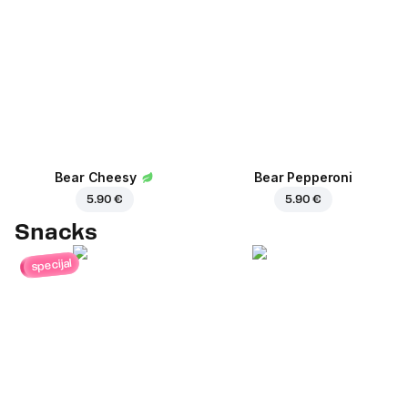
Bear Cheesy
Bear Pepperoni
5.90 €
5.90 €
Snacks
specijal