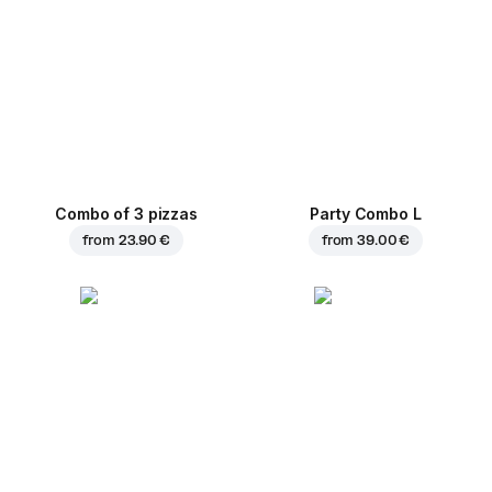
Combo of 3 pizzas
Party Combo L
from
23.90 €
from
39.00 €