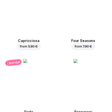
Capricciosa
Four Seasons
from
5.90 €
from
7.90 €
specijal
Dodo
Pepperoni