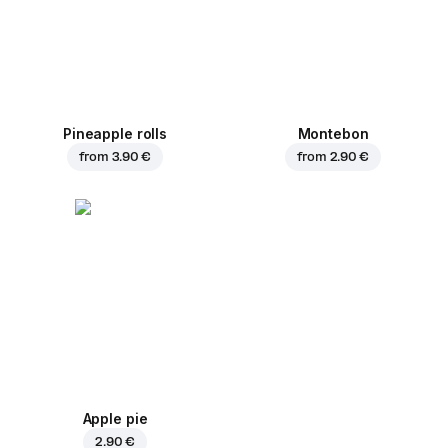
Pineapple rolls
Montebon
from
3.90 €
from
2.90 €
Apple pie
2.90 €