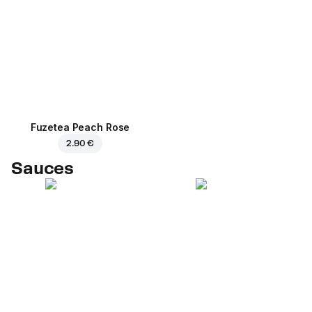
Fuzetea Peach Rose
2.90 €
Sauces