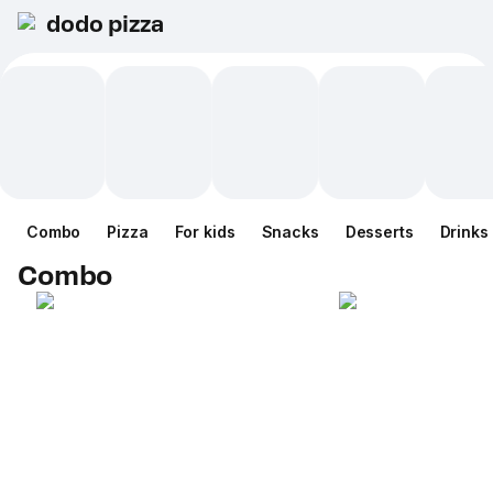
dodo pizza
Combo
Pizza
For kids
Snacks
Desserts
Drinks
Combo