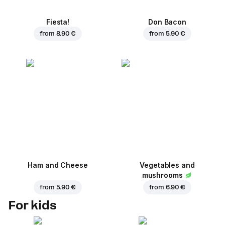
Fiesta!
Don Bacon
from
8.90 €
from
5.90 €
Ham and Cheese
Vegetables and
mushrooms
from
5.90 €
from
6.90 €
For kids