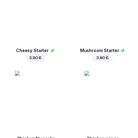
Сheesy Starter
Mushroom Starter
3.90 €
3.90 €