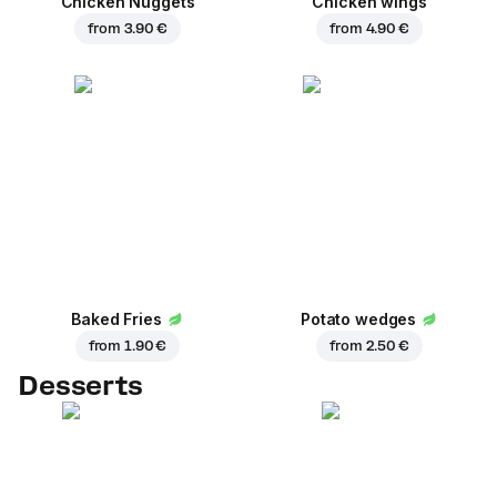
Chicken Nuggets
Chicken wings
from
3.90 €
from
4.90 €
Baked Fries
Potato wedges
from
1.90 €
from
2.50 €
Desserts