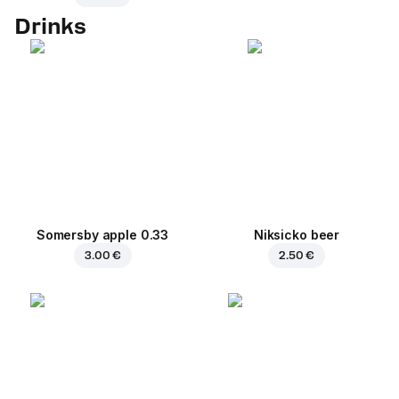
Drinks
Somersby apple 0.33
Niksicko beer
3.00 €
2.50 €