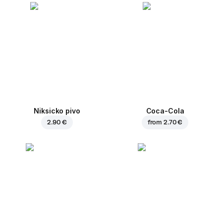
Niksicko pivo
Coca-Cola
2.90 €
from
2.70 €