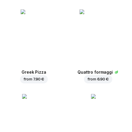
Greek Pizza
Quattro formaggi
from
7.90 €
from
6.90 €