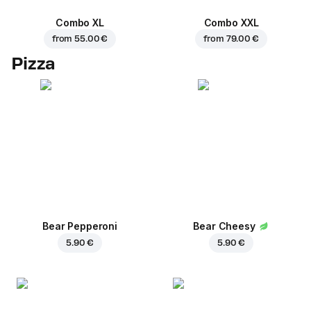
Combo XL
Combo XXL
from
55.00 €
from
79.00 €
Pizza
Bear Pepperoni
Bear Cheesy
5.90 €
5.90 €