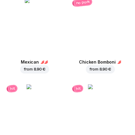
no pork
Mexican
Chicken Bomboni
from
8.90 €
from
8.90 €
hit
hit