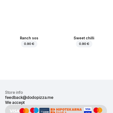
Ranch sos
Sweet chilli
0.90 €
0.90 €
Store info
feedback@dodopizza.me
We accept