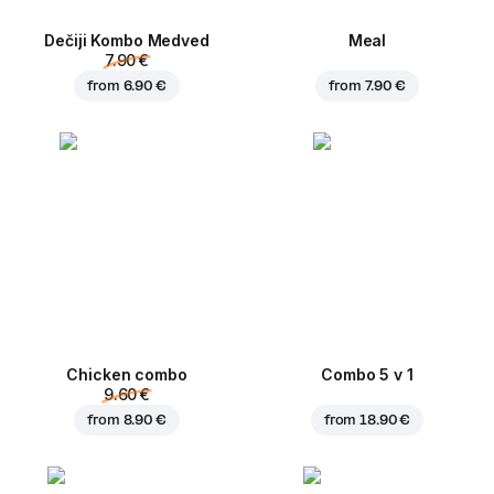
Dečiji Kombo Medved
Meal
7.90 €
from
6.90 €
from
7.90 €
Chicken combo
Combo 5 v 1
9.60 €
from
8.90 €
from
18.90 €