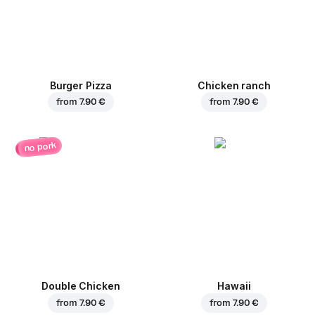
Burger Pizza
Chicken ranch
from
7.90 €
from
7.90 €
no pork
Double Chicken
Hawaii
from
7.90 €
from
7.90 €