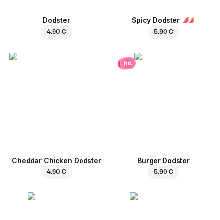
Dodster
Spicy Dodster
4.90 €
5.90 €
hit
Cheddar Chicken Dodster
Burger Dodster
4.90 €
5.90 €