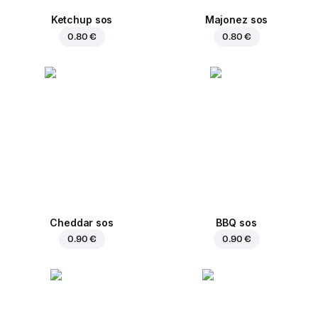
Ketchup sos
Majonez sos
0.80 €
0.80 €
Cheddar sos
BBQ sos
0.90 €
0.90 €