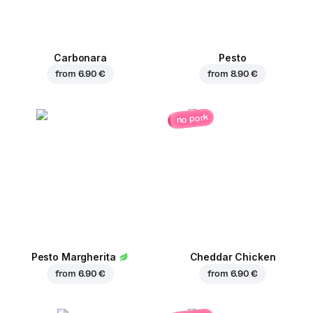
Carbonara
Pesto
from
6.90 €
from
8.90 €
no pork
Pesto Margherita
Cheddar Chicken
from
6.90 €
from
6.90 €