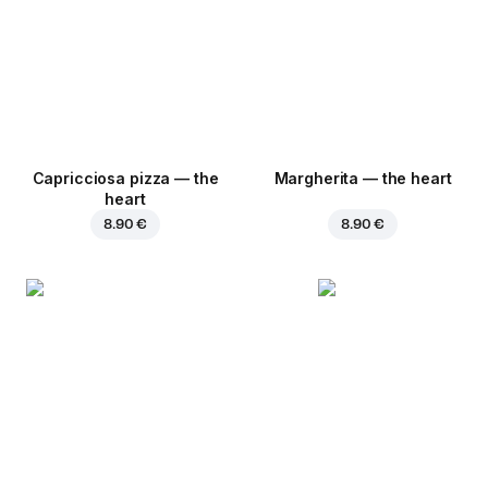
Capricciosa pizza — the
Margherita — the heart
heart
8.90 €
8.90 €