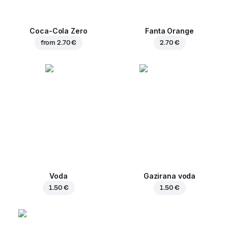
Coca-Cola Zero
Fanta Orange
from
2.70 €
2.70 €
Voda
Gazirana voda
1.50 €
1.50 €