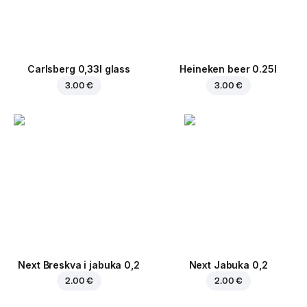
Carlsberg 0,33l glass
Heineken beer 0.25l
3.00 €
3.00 €
Next Breskva i jabuka 0,2
Next Jabuka 0,2
2.00 €
2.00 €