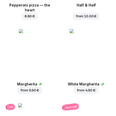
Pepperoni pizza — the
Half & Half
heart
8.90 €
from
10.00 €
Margherita
White Margherita
from
5.50 €
from
4.50 €
specijal
hit