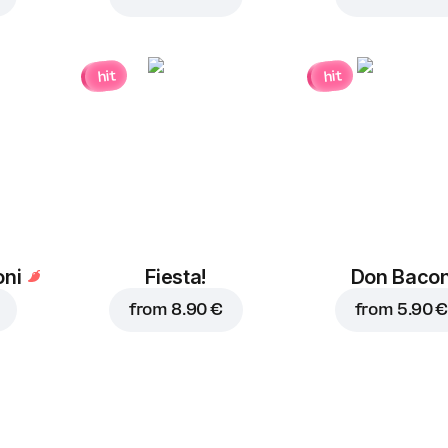
hit
hit
ni
Fiesta!
Don Baco
from
8.90 €
from
5.90 €