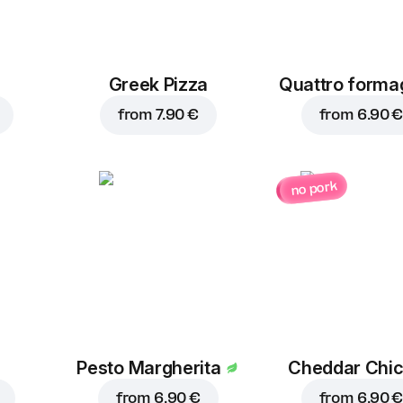
Greek Pizza
Quattro forma
from
7.90 €
from
6.90 €
no pork
Pesto Margherita
Cheddar Chi
from
6.90 €
from
6.90 €