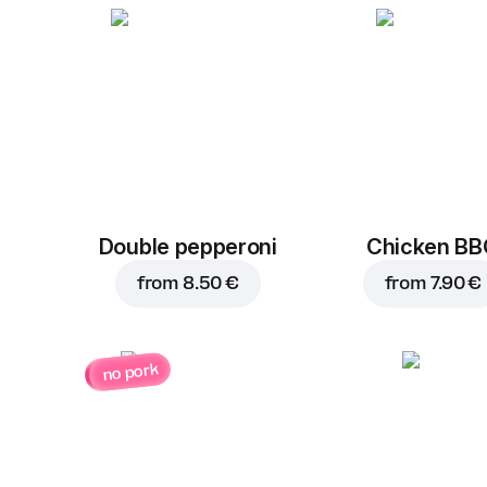
Double pepperoni
Chicken B
from
8.50 €
from
7.90 €
no pork