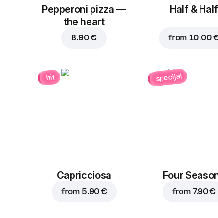
Pepperoni pizza —
Half & Half
the heart
8.90 €
from
10.00 
specijal
hit
Capricciosa
Four Seaso
from
5.90 €
from
7.90 €