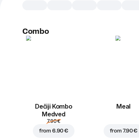
Combo
Dečiji Kombo
Meal
Medved
7.90 €
from
6.90 €
from
7.90 €