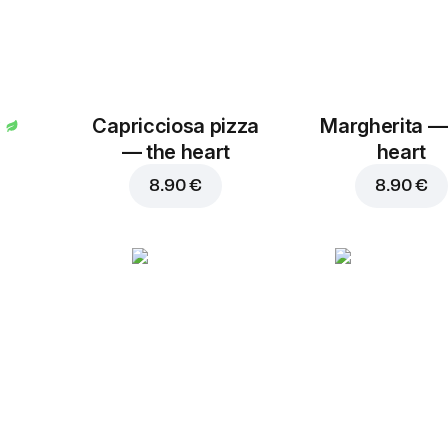
Capricciosa pizza
Margherita —
— the heart
heart
8.90 €
8.90 €