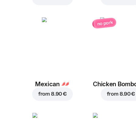
no pork
Mexican
Chicken Bombo
from
8.90 €
from
8.90 €