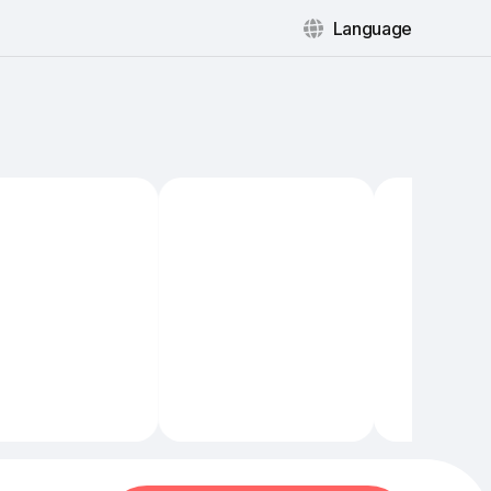
Language