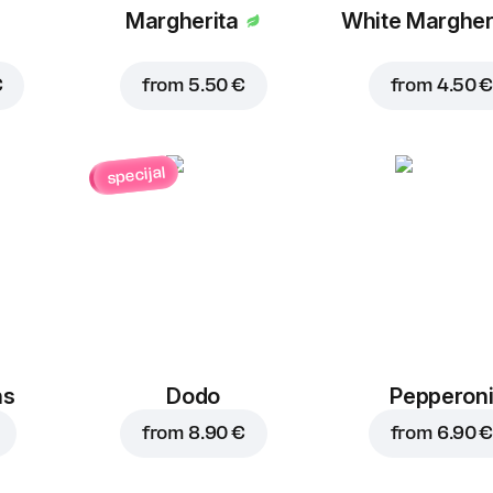
Margherita
White Margher
€
from
5.50 €
from
4.50 €
specijal
ns
Dodo
Pepperon
from
8.90 €
from
6.90 €