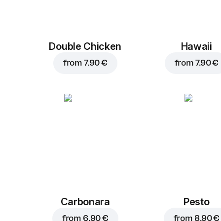
Double Chicken
Hawaii
from
7.90 €
from
7.90 €
Carbonara
Pesto
from
6.90 €
from
8.90 €