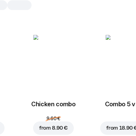
Chicken combo
Small portion of nuggets + small 
+ sauce. The perfect choice for 
who loves chicken.
Chicken Nuggets
5 pcs, 110 g
Tender chicken meat in
Chicken combo
Combo 5 v 
Chicken wings
9.60 €
5 pcs, 180 g
Chicken wings baked in
from
8.90 €
from
18.90 