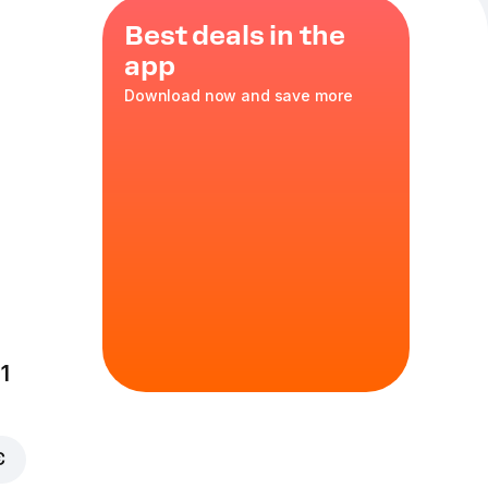
Best deals in the
app
Download now and save more
portion of Wings
kids and anyone
 crispy breading
1
 our oven
€