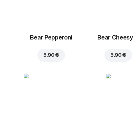
Bear Pepperoni
Bear Cheesy
5.90 €
5.90 €