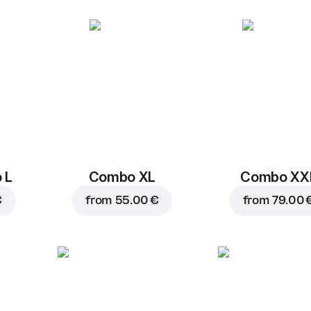
BBQ sos
1 pc, 50 g
Replace
 L
Combo XL
Combo XX
€
from
55.00 €
from
79.00 
8.90 €
9.70 €
Add to car