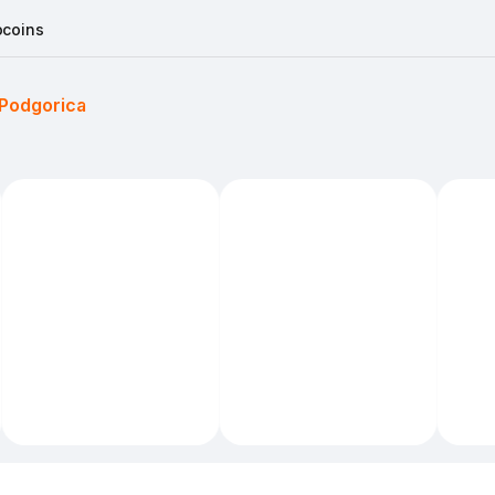
coins
Podgorica