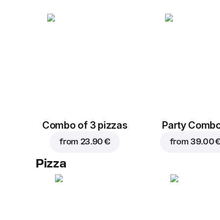
Combo of 3 pizzas
Party Combo
from
23.90 €
from
39.00 
Pizza