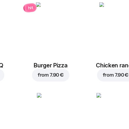
hit
BQ
Burger Pizza
Chicken ra
from
7.90 €
from
7.90 €