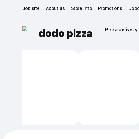
Job site
About us
Store info
Promotions
Dodo
Pizza delivery 
dodo pizza