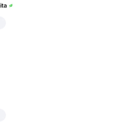
ita
i