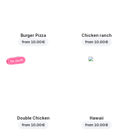
Burger Pizza
Chicken ranch
from
10.00 €
from
10.00 €
no pork
Double Chicken
Hawaii
from
10.00 €
from
10.00 €