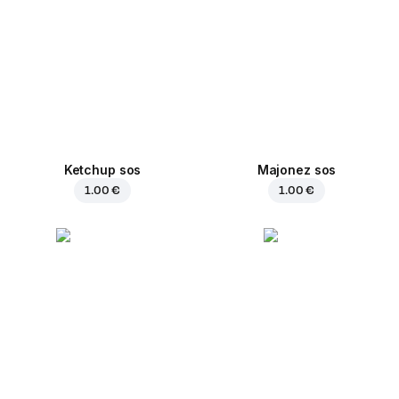
Ketchup sos
Majonez sos
1.00 €
1.00 €