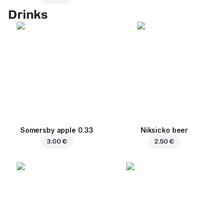
Drinks
Somersby apple 0.33
Niksicko beer
3.00 €
2.50 €