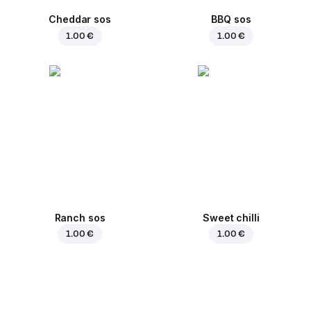
Cheddar sos
BBQ sos
1.00 €
1.00 €
Ranch sos
Sweet chilli
1.00 €
1.00 €