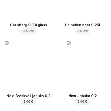
Carlsberg 0,33l glass
Heineken beer 0.25l
3.00 €
3.00 €
Next Breskva i jabuka 0,2
Next Jabuka 0,2
2.40 €
2.40 €