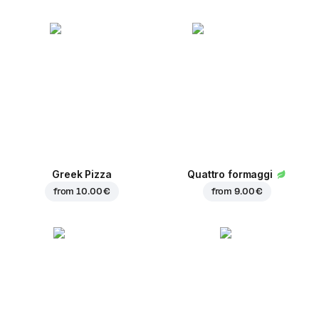
Greek Pizza
Quattro formaggi
from
10.00 €
from
9.00 €