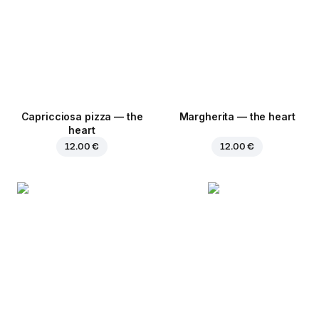
Capricciosa pizza — the
Margherita — the heart
heart
12.00 €
12.00 €