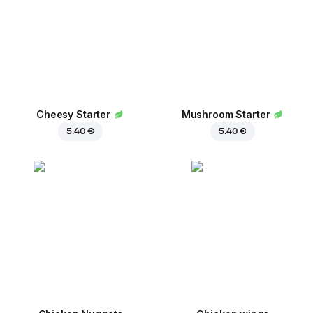
Сheesy Starter
Mushroom Starter
5.40 €
5.40 €