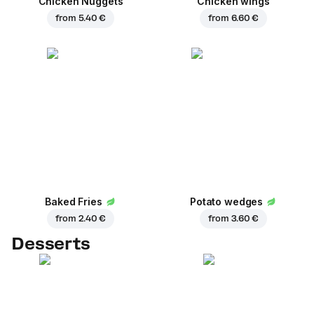
Chicken Nuggets
Chicken wings
from
5.40 €
from
6.60 €
Baked Fries
Potato wedges
from
2.40 €
from
3.60 €
Desserts