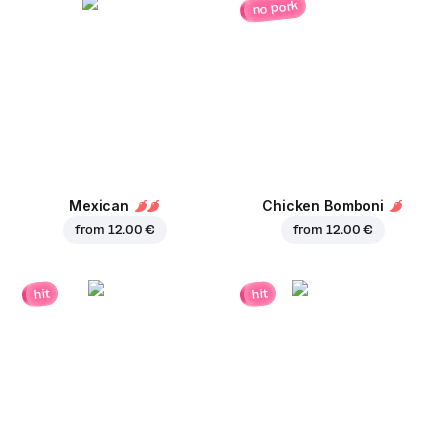
no pork
Mexican
Chicken Bomboni
from
12.00 €
from
12.00 €
hit
hit