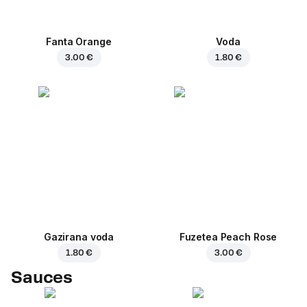
Fanta Orange
Voda
3.00 €
1.80 €
Gazirana voda
Fuzetea Peach Rose
1.80 €
3.00 €
Sauces