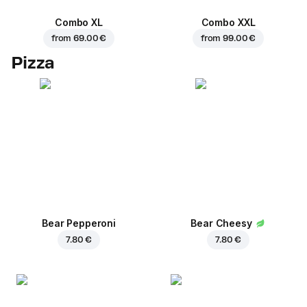
Combo XL
Combo XXL
from
69.00 €
from
99.00 €
Pizza
Bear Pepperoni
Bear Cheesy
7.80 €
7.80 €