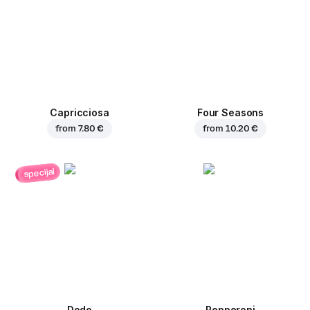
Capricciosa
Four Seasons
from
7.80 €
from
10.20 €
specijal
Dodo
Pepperoni