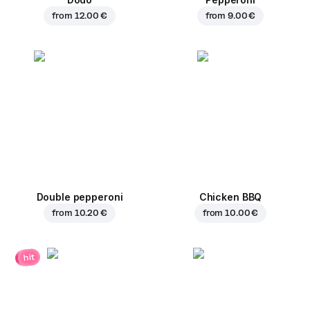
from
12.00 €
from
9.00 €
Double pepperoni
Chicken BBQ
from
10.20 €
from
10.00 €
hit