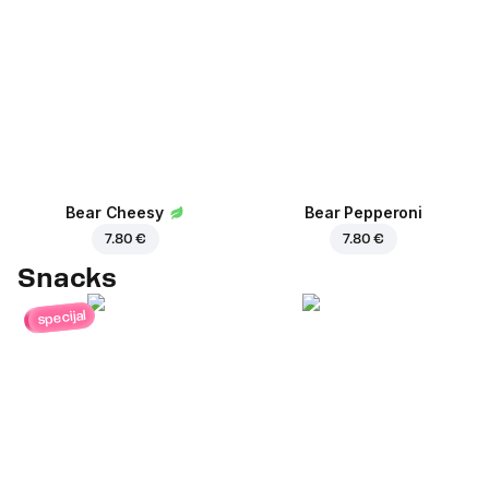
Bear Cheesy
Bear Pepperoni
7.80 €
7.80 €
Snacks
specijal