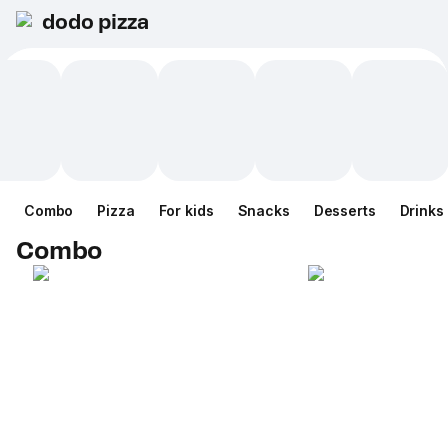
dodo pizza
Combo
Pizza
For kids
Snacks
Desserts
Drinks
Combo