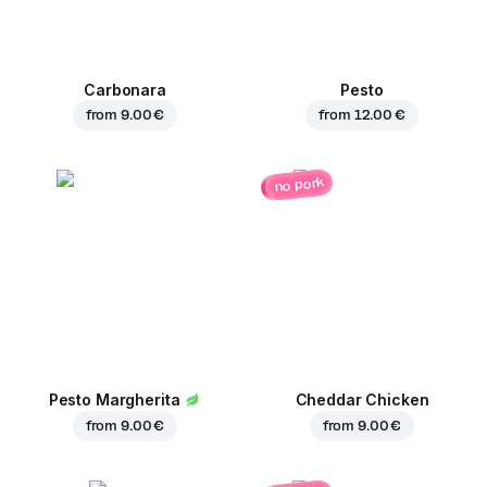
Carbonara
Pesto
from
9.00 €
from
12.00 €
no pork
Pesto Margherita
Cheddar Chicken
from
9.00 €
from
9.00 €