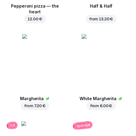
Pepperoni pizza — the
Half & Half
heart
12.00 €
from
13.20 €
Margherita
White Margherita
from
7.20 €
from
6.00 €
specijal
hit