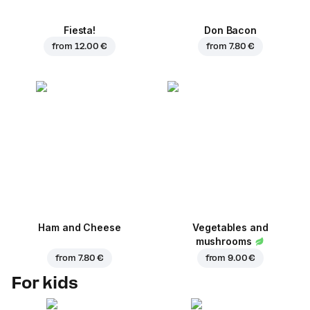
Fiesta!
Don Bacon
from
12.00 €
from
7.80 €
Ham and Cheese
Vegetables and
mushrooms
from
7.80 €
from
9.00 €
For kids