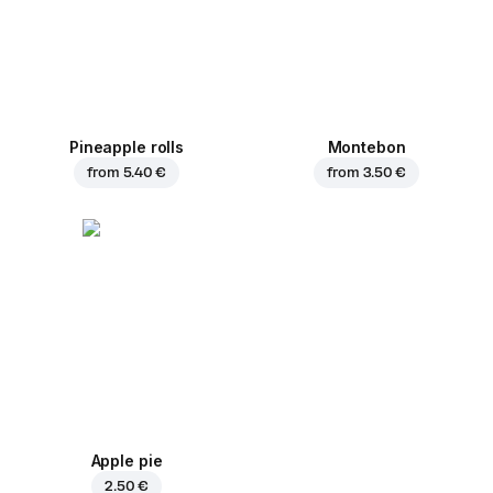
Pineapple rolls
Montebon
from
5.40 €
from
3.50 €
Apple pie
2.50 €