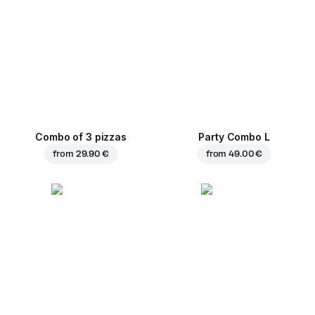
Combo of 3 pizzas
Party Combo L
from
29.90 €
from
49.00 €