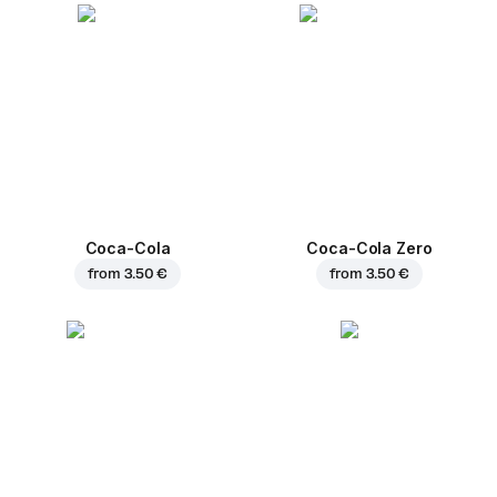
Coca-Cola
Coca-Cola Zero
from
3.50 €
from
3.50 €