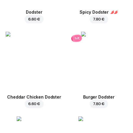
Dodster
Spicy Dodster
6.60 €
7.80 €
hit
Cheddar Chicken Dodster
Burger Dodster
6.60 €
7.80 €