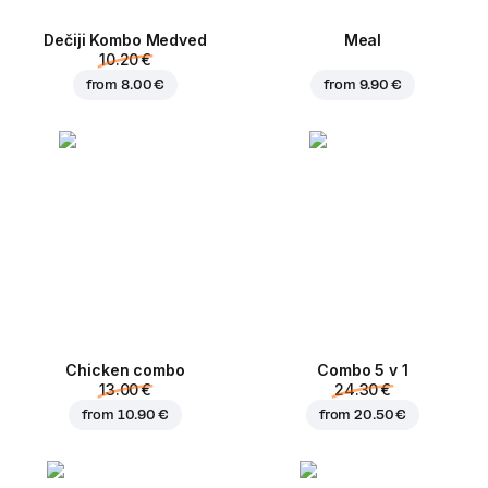
Dečiji Kombo Medved
Meal
10.20 €
from
8.00 €
from
9.90 €
Chicken combo
Combo 5 v 1
13.00 €
24.30 €
from
10.90 €
from
20.50 €