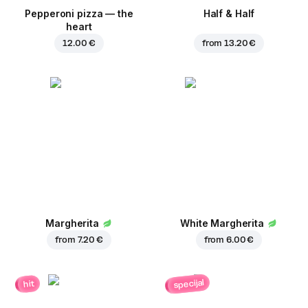
Pepperoni pizza — the
Half & Half
heart
12.00 €
from
13.20 €
Margherita
White Margherita
from
7.20 €
from
6.00 €
specijal
hit