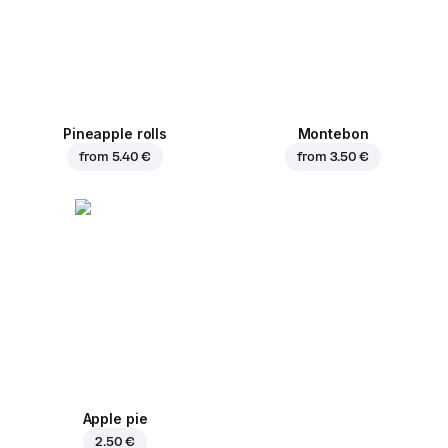
Pineapple rolls
Montebon
from
5.40 €
from
3.50 €
Apple pie
2.50 €