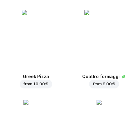
Greek Pizza
Quattro formaggi
from
10.00 €
from
9.00 €