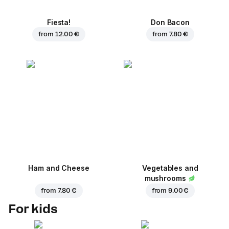
Fiesta!
Don Bacon
from
12.00 €
from
7.80 €
Ham and Cheese
Vegetables and
mushrooms
from
7.80 €
from
9.00 €
For kids