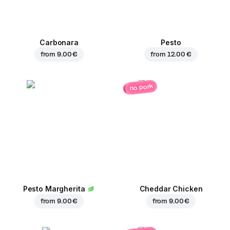
Carbonara
Pesto
from
9.00 €
from
12.00 €
no pork
Pesto Margherita
Cheddar Chicken
from
9.00 €
from
9.00 €