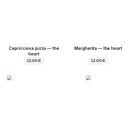
Capricciosa pizza — the
Margherita — the heart
heart
12.00 €
12.00 €