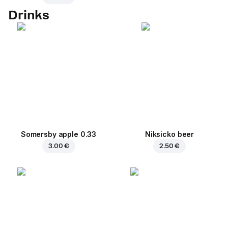
Drinks
Somersby apple 0.33
Niksicko beer
3.00 €
2.50 €