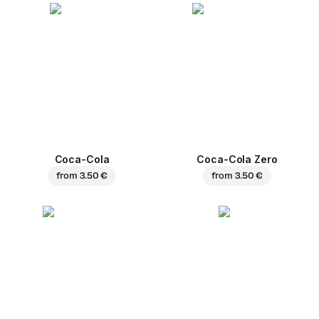
Coca-Cola
Coca-Cola Zero
from
3.50 €
from
3.50 €