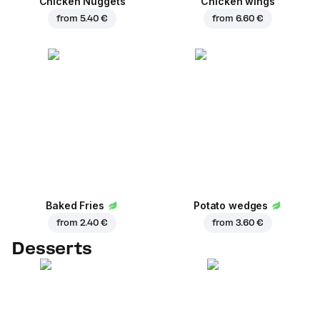
Chicken Nuggets
Chicken wings
from
5.40 €
from
6.60 €
Baked Fries
Potato wedges
from
2.40 €
from
3.60 €
Desserts