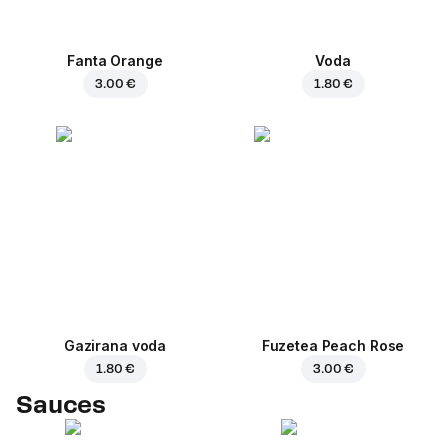
Fanta Orange
Voda
3.00 €
1.80 €
Gazirana voda
Fuzetea Peach Rose
1.80 €
3.00 €
Sauces