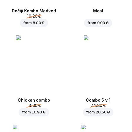
Dečiji Kombo Medved
Meal
10.20 €
from
8.00 €
from
9.90 €
Chicken combo
Combo 5 v 1
13.00 €
24.30 €
from
10.90 €
from
20.50 €