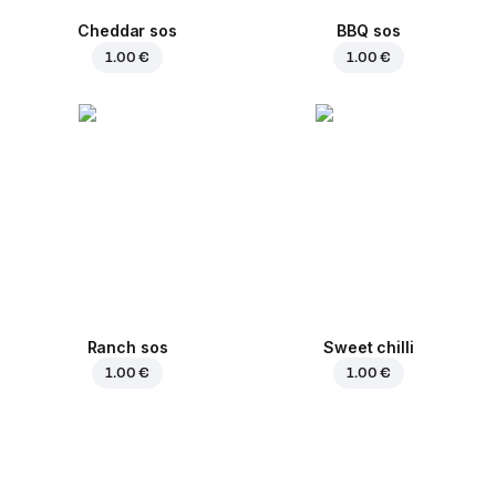
Cheddar sos
BBQ sos
1.00 €
1.00 €
Ranch sos
Sweet chilli
1.00 €
1.00 €