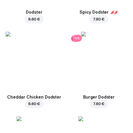
Dodster
Spicy Dodster
6.60 €
7.80 €
hit
Cheddar Chicken Dodster
Burger Dodster
6.60 €
7.80 €