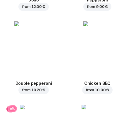
from
12.00 €
from
9.00 €
Double pepperoni
Chicken BBQ
from
10.20 €
from
10.00 €
hit