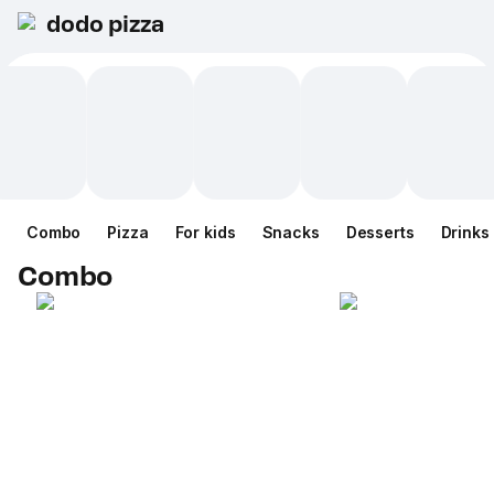
dodo pizza
Combo
Pizza
For kids
Snacks
Desserts
Drinks
Combo