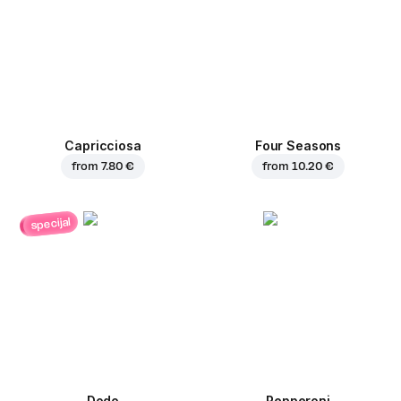
Capricciosa
Four Seasons
from
7.80 €
from
10.20 €
specijal
Dodo
Pepperoni