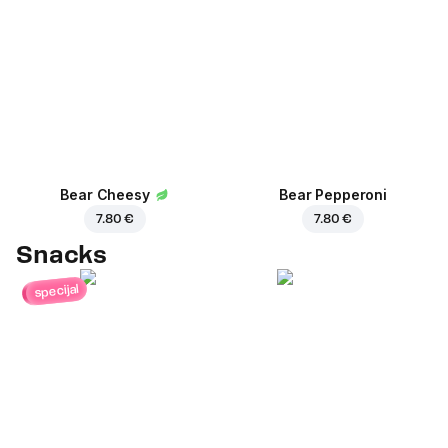
Bear Cheesy
Bear Pepperoni
7.80 €
7.80 €
Snacks
specijal