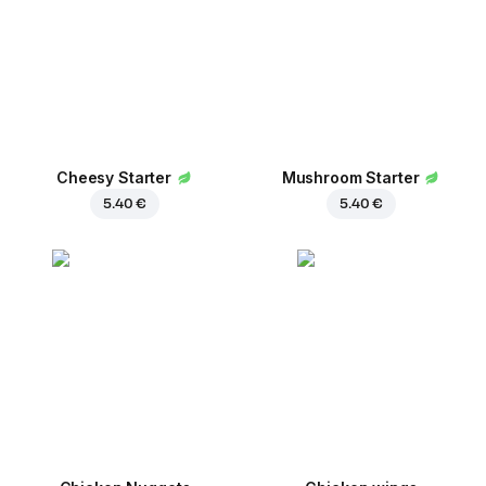
Сheesy Starter
Mushroom Starter
5.40 €
5.40 €