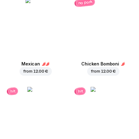
no pork
Mexican
Chicken Bomboni
from
12.00 €
from
12.00 €
hit
hit