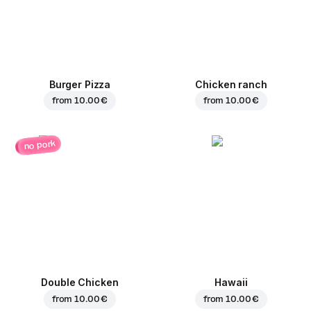
Burger Pizza
Chicken ranch
from
10.00 €
from
10.00 €
no pork
Double Chicken
Hawaii
from
10.00 €
from
10.00 €