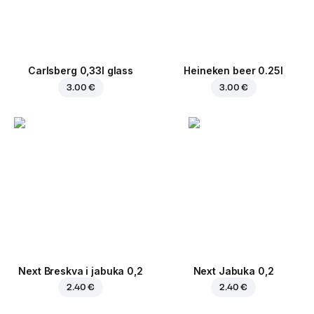
Carlsberg 0,33l glass
Heineken beer 0.25l
3.00 €
3.00 €
Next Breskva i jabuka 0,2
Next Jabuka 0,2
2.40 €
2.40 €