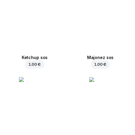
Ketchup sos
Majonez sos
1.00 €
1.00 €