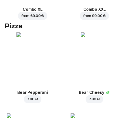
Combo XL
Combo XXL
from
69.00 €
from
99.00 €
Pizza
Bear Pepperoni
Bear Cheesy
7.80 €
7.80 €