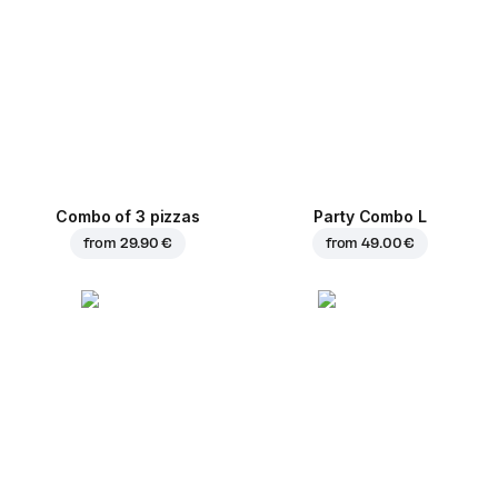
Combo of 3 pizzas
Party Combo L
from
29.90 €
from
49.00 €